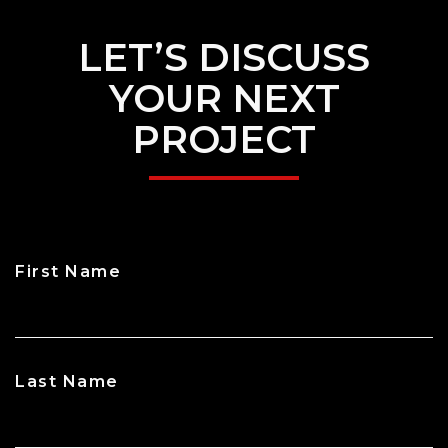
LET’S DISCUSS
YOUR NEXT
PROJECT
First Name
CAPTCHA
Last Name