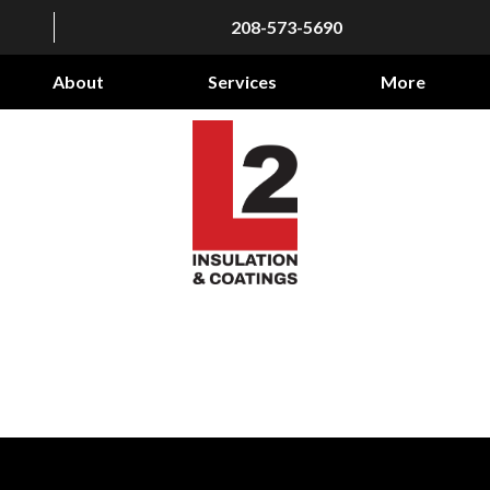
208-573-5690
About
Services
More