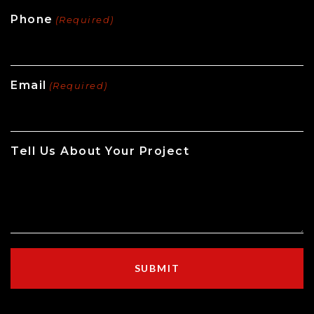
Phone
(Required)
Email
(Required)
Tell Us About Your Project