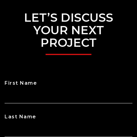
LET’S DISCUSS
YOUR NEXT
PROJECT
First Name
CAPTCHA
Last Name