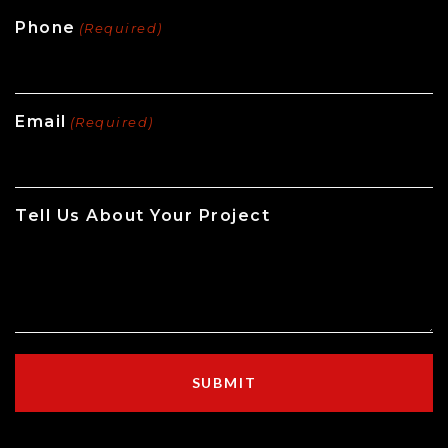
Phone
(Required)
Email
(Required)
Tell Us About Your Project