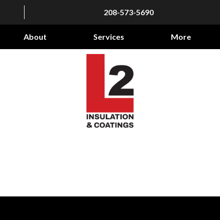
208-573-5690
About
Services
More