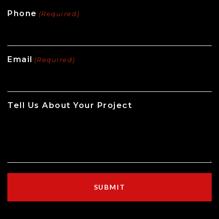
Phone
(Required)
Email
(Required)
Tell Us About Your Project