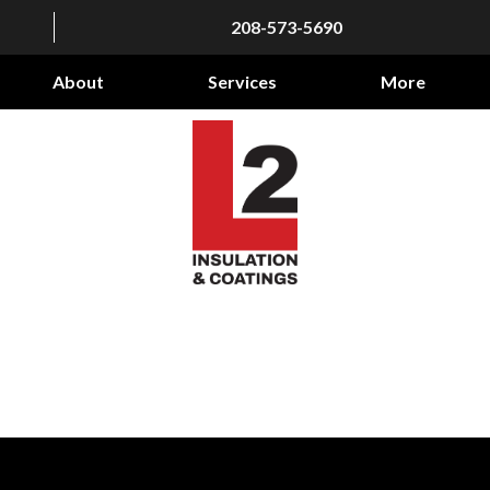
208-573-5690
About
Services
More