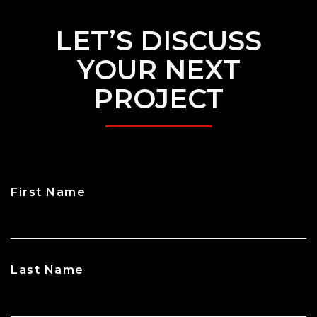
LET’S DISCUSS
YOUR NEXT
PROJECT
First Name
CAPTCHA
Last Name